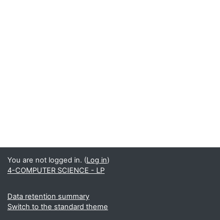
You are not logged in. (
Log in
)
4-COMPUTER SCIENCE - LP
Data retention summary
Switch to the standard theme