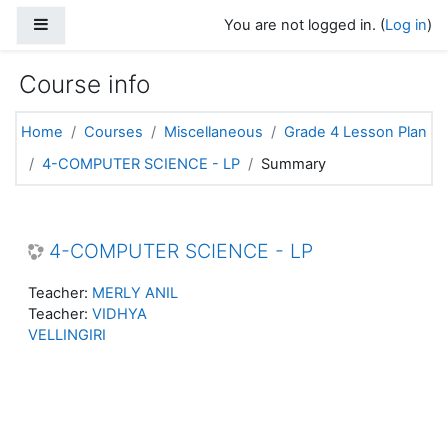
Skip to main content
Side panel
You are not logged in. (
Log in
)
Course info
Home
Courses
Miscellaneous
Grade 4 Lesson Plan
4-COMPUTER SCIENCE - LP
Summary
4-COMPUTER SCIENCE - LP
Teacher:
MERLY ANIL
Teacher:
VIDHYA
VELLINGIRI