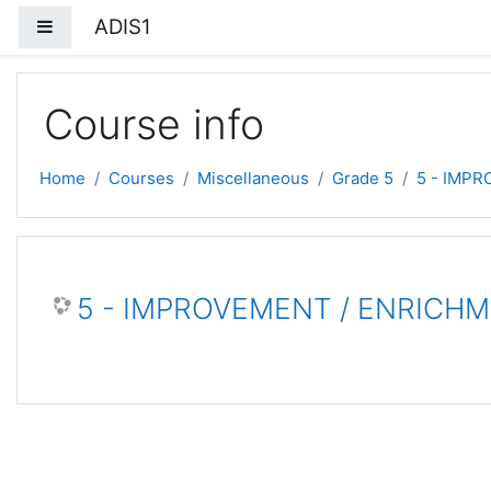
Skip to main content
ADIS1
Side panel
Course info
Home
Courses
Miscellaneous
Grade 5
5 - IMP
5 - IMPROVEMENT / ENRICH