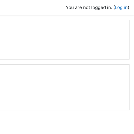
You are not logged in. (
Log in
)