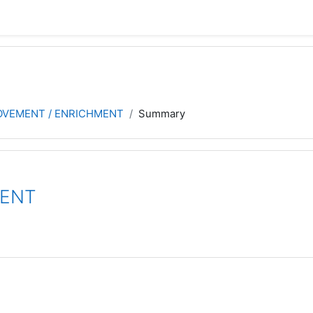
ROVEMENT / ENRICHMENT
Summary
MENT