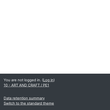
You are not logged in. (
Log in
)
10 - ART AND CRAFT / PE1
Data retention summary
Switch to the standard theme