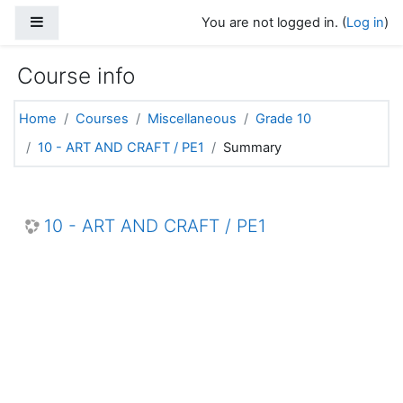
Skip to main content
Side panel
You are not logged in. (
Log in
)
Course info
Home
Courses
Miscellaneous
Grade 10
10 - ART AND CRAFT / PE1
Summary
10 - ART AND CRAFT / PE1