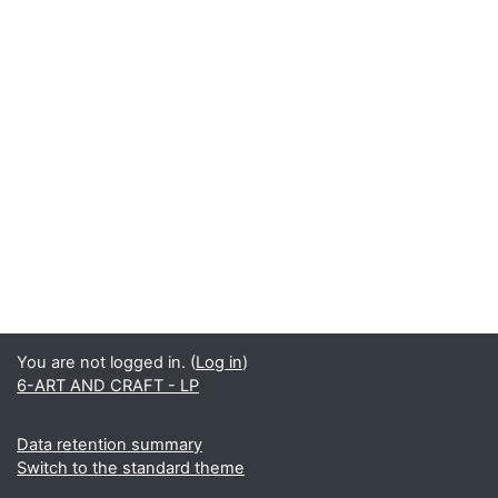
You are not logged in. (
Log in
)
6-ART AND CRAFT - LP
Data retention summary
Switch to the standard theme