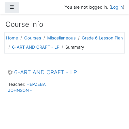
Skip to main content
Side panel
You are not logged in. (
Log in
)
Course info
Home
Courses
Miscellaneous
Grade 6 Lesson Plan
6-ART AND CRAFT - LP
Summary
6-ART AND CRAFT - LP
Teacher:
HEPZEBA
JOHNSON -