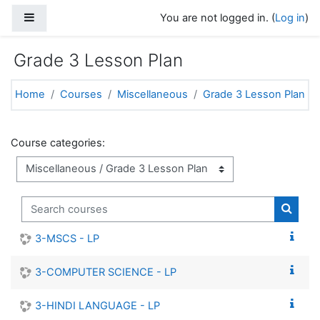
Skip to main content
Side panel
You are not logged in. (
Log in
)
Grade 3 Lesson Plan
Home
Courses
Miscellaneous
Grade 3 Lesson Plan
Course categories:
Search courses
Search
3-MSCS - LP
3-COMPUTER SCIENCE - LP
3-HINDI LANGUAGE - LP